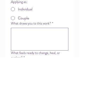
Applying as:
Individual
Couple
What draws you to this work?
*
What feels ready to change, heal, or
awaken?
*
Have you previously worked with Our
Hearts Enter?
Anything else you'd like us to know right