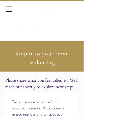
Step into your next
awakening.
Please share what you feel called to. We’ll
reach out shortly to explore next steps.
Each intensive is a sacred and 
selective container. We support a 
limited number of intensives each 