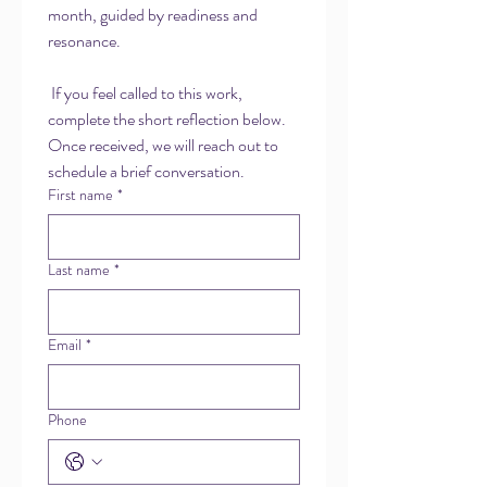
month, guided by readiness and 
resonance.
 If you feel called to this work, 
complete the short reflection below. 
Once received, we will reach out to 
schedule a brief conversation.
First name
*
Last name
*
Email
*
Phone