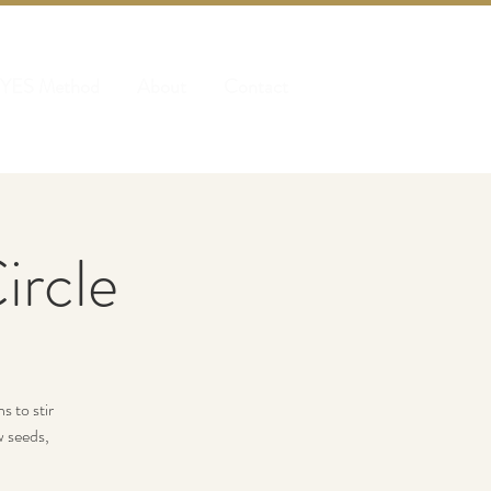
 YES Method
About
Contact
rcle
s to stir
w seeds,