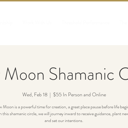
rdship
Work With Us
Threshold Performance
The
 Moon Shamanic Ci
Wed, Feb 18
  |  
$55 In Person and Online
Moon is a powerful time for creation, a great place pause before life begin
In this shamanic circle, we will journey inward to receive guidance, plant ne
and set our intentions.