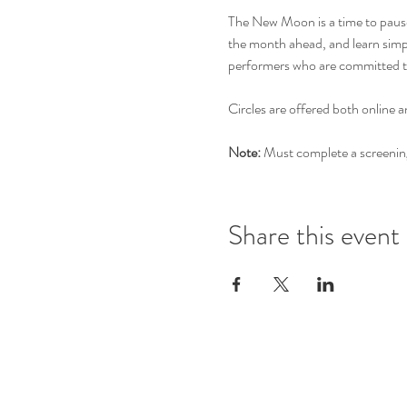
The New Moon is a time to pause, 
the month ahead, and learn simple
performers who are committed t
Circles are offered both online a
Note:
 Must complete a screening 
Share this event