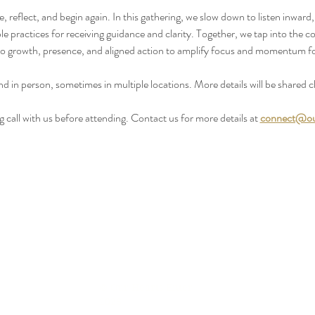
reflect, and begin again. In this gathering, we slow down to listen inward,
 practices for receiving guidance and clarity. Together, we tap into the co
o growth, presence, and aligned action to amplify focus and momentum f
nd in person, sometimes in multiple locations. More details will be shared cl
call with us before attending. Contact us for more details at 
connect@ou
© Our Hearts Enter
2026