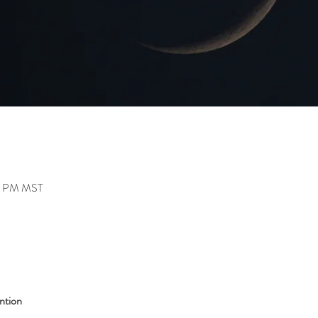
30 PM MST
ntion