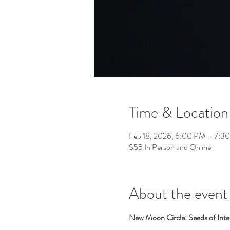
Time & Location
Feb 18, 2026, 6:00 PM – 7:
$55 In Person and Online
About the event
New Moon Circle: Seeds of Inte