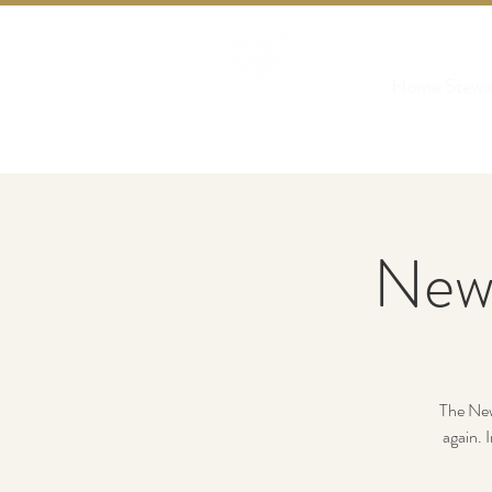
Home Stewa
New
The New 
again. 