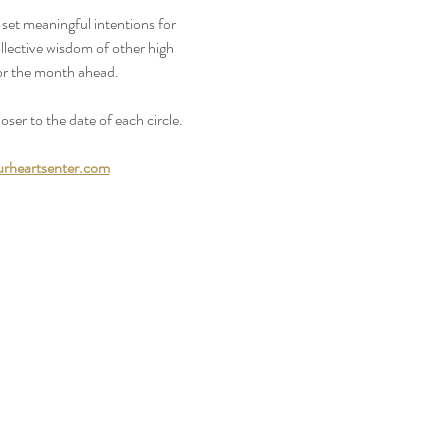
 set meaningful intentions for 
llective wisdom of other high 
or the month ahead.
oser to the date of each circle.
rheartsenter.com