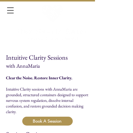
Intuitive Clarity Sessions
with AnnaMaria
Clear the Noise. Restore Inner Clarity.
Intuitive Clarity sessions with AnnaMaria are
grounded, structured containers designed to support
nervous system regulation, dissolve internal
confusion, and restore grounded decision making
clarity.
Book A Session