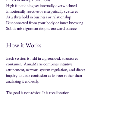
High functioning yet internally overwhelmed
Emotionally reactive or energetically scattered
At a threshold in business or relationship
Disconnected from your body or inner knowing
Subtle misalignment despite outward success.
How it Works
Each session is held in a grounded, structured
container.
​ AnnaMarie
combines intuitive
attunement, nervous system regulation, and direct
inquiry to clear confusion at its root rather than
analyzing it endlessly.
The goal is not advice. It is recalibration.
About AnnaMaria
Intuitive Practitioner
AnnaMaria is an Intuitive Clarity Practitioner who