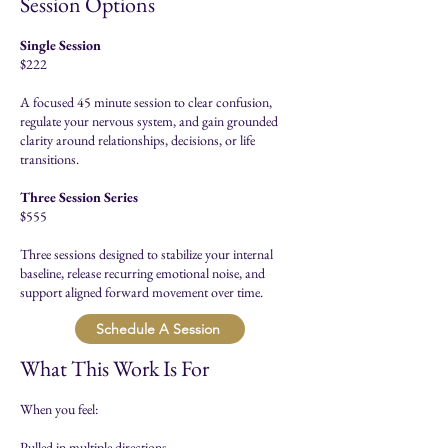
Session Options
Single Session
$222
A focused 45 minute session to clear confusion,
regulate your nervous system, and gain grounded
clarity around relationships, decisions, or life
transitions.​
Three Session Series
$555
Three sessions designed to stabilize your internal
baseline, release recurring emotional noise, and
support aligned forward movement over time.​​
Schedule A Session
What This Work Is For
When you feel:
Pulled in multiple directions