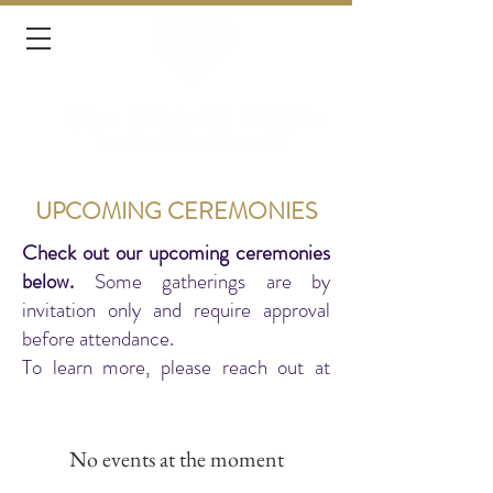
UPCOMING CEREMONIES
Check out our upcoming ceremonies
below.
Some gatherings are by
invitation only and require approval
before attendance.
To learn more, please reach out at
connect@ourheartsenter.com
No events at the moment