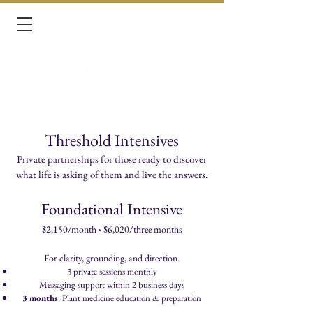
Threshold Intensives
Private partnerships for those ready to discover
what life is asking of them and live the answers.​
Foundational Intensive
·
$2,150/month
$6,020
​/three months
For clarity, grounding, and direction.
3 private sessions monthly
Messaging support within 2 business days
3 months
: Plant medicine education & preparation