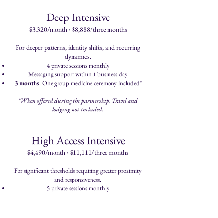
Deep Intensive
·
$3,320/month
$8,888/three months
For deeper patterns, identity shifts, and recurring
dynamics.
4 private sessions monthly
Messaging support within 1 business day
3 months
: One group medicine ceremony included*
*When offered during the partnership. Travel and
lodging not included.
High Access Intensive
·
$4,490/month
$11,111/three months
For significant thresholds requiring greater proximity
and responsiveness.
5 private sessions monthly
Priority messaging with same-day responses when
possible
3 months
: Private in-person medicine ceremony at a