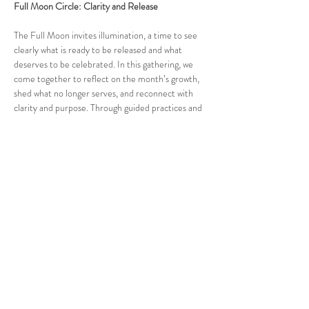
Full Moon Circle: Clarity and Release
The Full Moon invites illumination, a time to see 
clearly what is ready to be released and what 
deserves to be celebrated. In this gathering, we 
come together to reflect on the month’s growth, 
shed what no longer serves, and reconnect with 
clarity and purpose. Through guided practices and 
open conversation, we align with the natural cycle 
of completion and renewal. Together, we 
strengthen the power of awareness within a 
community of high performers devoted to 
conscious evolution and embodied leadership.
More details will be shared closer to the date of 
each circle.
Note:
 Must complete a screening call with us 
before attending. Contact us for more details at 
connect@ourheartsenter.com
.