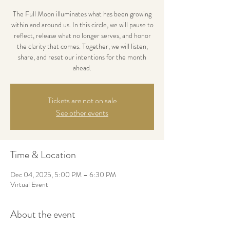
The Full Moon illuminates what has been growing
within and around us. In this circle, we will pause to
reflect, release what no longer serves, and honor
the clarity that comes. Together, we will listen,
share, and reset our intentions for the month
ahead.
Tickets are not on sale
See other events
Time & Location
Dec 04, 2025, 5:00 PM – 6:30 PM
Virtual Event
About the event