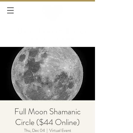
Full Moon Shamanic
Circle ($44 Online)
Thu, Dec 04
  |  
Virtual Event