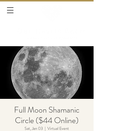
Full Moon Shamanic
Circle ($44 Online)
Sat, Jan 03
  |  
Virtual Event