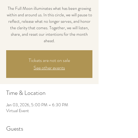
The Full Moon illuminates what has been growing
within and around us. In this circle, we will pause to
reflect, release what no longer serves, and honor
the clarity that comes. Together, we will listen,
share, and reset our intentions for the month
ahead.
Tickets are not on sale
See other events
Time & Location
Jan 03, 2026, 5:00 PM – 6:30 PM
Virtual Event
Guests