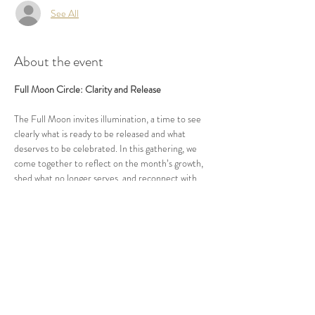
See All
About the event
Full Moon Circle: Clarity and Release
The Full Moon invites illumination, a time to see 
clearly what is ready to be released and what 
deserves to be celebrated. In this gathering, we 
come together to reflect on the month’s growth, 
shed what no longer serves, and reconnect with 
clarity and purpose. Through guided practices and 
open conversation, we align with the natural cycle 
of completion and renewal. Together, we 
strengthen the power of awareness within a 
community of high performers devoted to 
conscious evolution and embodied leadership.
More details will be shared closer to the date of 
each circle.