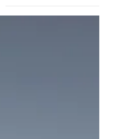
go. Some days, it can feel like we are in the bottom of a
well, knowing the exit...