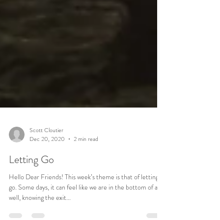
Scott Cloutier
Dec 20, 2020
2 min read
Letting Go
Hello Dear Friends! This week’s theme is that of letting